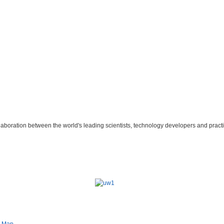
laboration between the world's leading scientists, technology developers and practi
e Map