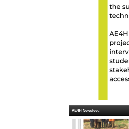
AE4H Newsfeed