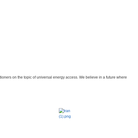
tioners on the topic of universal energy access. We believe in a future where