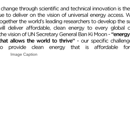
Image Caption