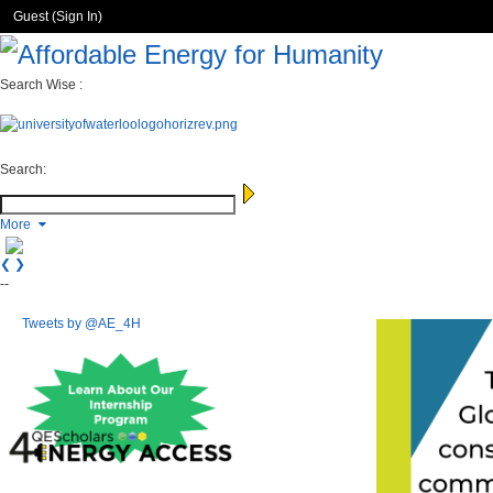
Guest (
Sign In
)
Search Wise :
Search:
More
❮
❯
--
Tweets by @AE_4H