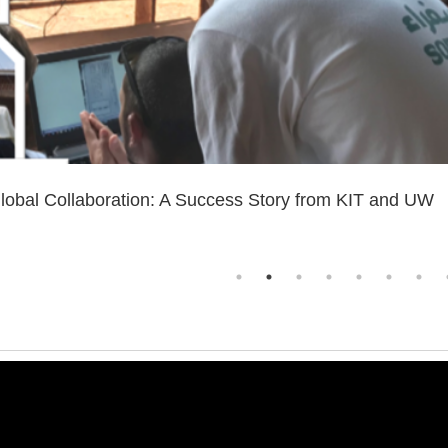
lobal Collaboration: A Success Story from KIT and UW