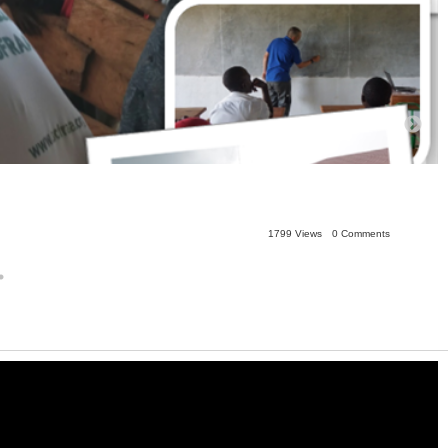
1799 Views
0 Comments