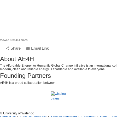
Viewed 189,441 times
Share
Email Link
share
email
About AE4H
The Affordable Energy for Humanity Global Change Initiative is an international col
modern, clean and reliable energy is affordable and available to everyone.
Founding Partners
AE4H is a proud collaboration between:
© University of Waterloo
Contact Us
|
Give Us Feedback
|
Privacy Statement
|
Copyright
|
Help
|
Sit