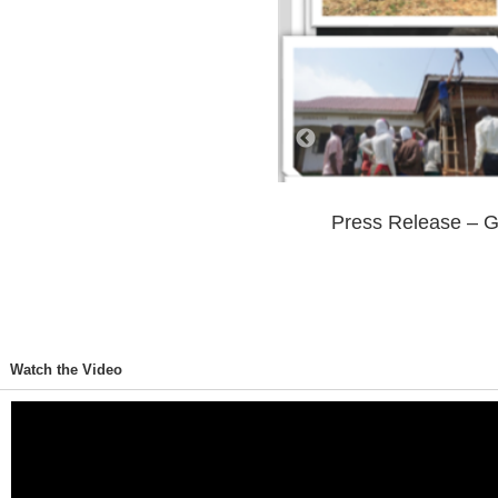
Press Release – G
702 Views
0 Comments
Watch the Video